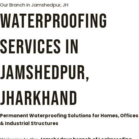
Our Branch in Jamshedpur, JH
Waterproofing
Services in
Jamshedpur,
Jharkhand
Permanent Waterproofing Solutions for Homes, Offices
& Industrial Structures