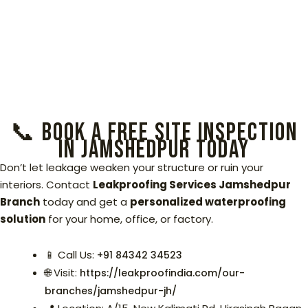
📞 Book a Free Site Inspection
in Jamshedpur Today
Don’t let leakage weaken your structure or ruin your
interiors. Contact
Leakproofing Services Jamshedpur
Branch
today and get a
personalized waterproofing
solution
for your home, office, or factory.
📱 Call Us:
+91 84342 34523‬
🌐 Visit:
https://leakproofindia.com/our-
branches/jamshedpur-jh/