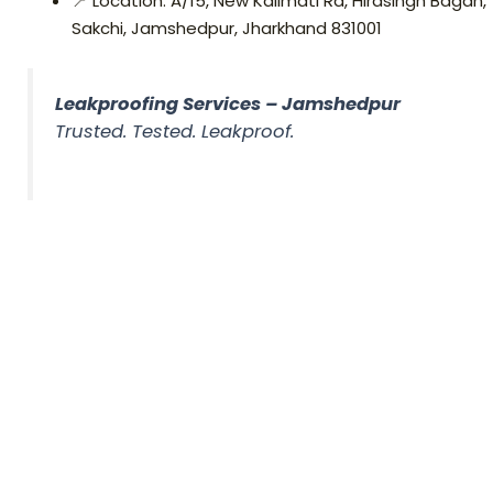
📍 Location: A/15, New Kalimati Rd, Hirasingh Bagan,
Sakchi, Jamshedpur, Jharkhand 831001
Leakproofing Services – Jamshedpur
Trusted. Tested. Leakproof.