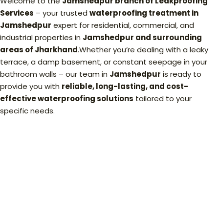
Welcome to the
Jamshedpur branch of Leakproofing
Services
– your trusted
waterproofing treatment in
Jamshedpur
expert for residential, commercial, and
industrial properties in
Jamshedpur and surrounding
areas of Jharkhand
.Whether you’re dealing with a leaky
terrace, a damp basement, or constant seepage in your
bathroom walls – our team in
Jamshedpur
is ready to
provide you with
reliable, long-lasting, and cost-
effective waterproofing solutions
tailored to your
specific needs.