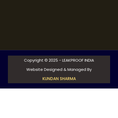
Copyright © 2025 - LEAKPROOF INDIA
Website Designed & Managed By
KUNDAN SHARMA