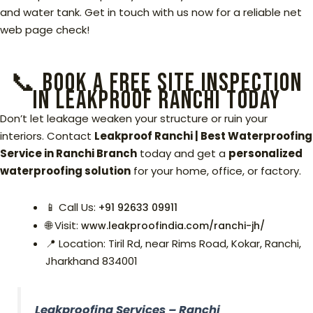
and water tank. Get in touch with us now for a reliable net
web page check!
📞 Book a Free Site Inspection
in Leakproof Ranchi Today
Don’t let leakage weaken your structure or ruin your
interiors. Contact
Leakproof Ranchi | Best Waterproofing
Service in Ranchi Branch
today and get a
personalized
waterproofing solution
for your home, office, or factory.
📱 Call Us:
+91
92633 09911
🌐 Visit:
www.leakproofindia.com/ranchi-jh/
📍 Location: Tiril Rd, near Rims Road, Kokar, Ranchi,
Jharkhand 834001
Leakproofing Services – Ranchi