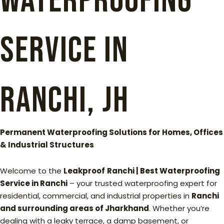
Waterproofing
Service in
Ranchi, Jh
Permanent Waterproofing Solutions for Homes, Offices
& Industrial Structures
Welcome to the
Leakproof
Ranchi | Best Waterproofing
Service in Ranchi
– your trusted waterproofing expert for
residential, commercial, and industrial properties in
Ranchi
and surrounding areas of Jharkhand
. Whether you’re
dealing with a leaky terrace, a damp basement, or