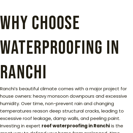
WHy choose
waterproofing in
ranchi
Ranchi’s beautiful climate comes with a major project for
house owners: heavy monsoon downpours and excessive
humidity. Over time, non-prevent rain and changing
temperatures reason deep structural cracks, leading to
excessive roof leakage, damp walls, and peeling paint.
Investing in expert
roof waterproofing in Ranchi
is the