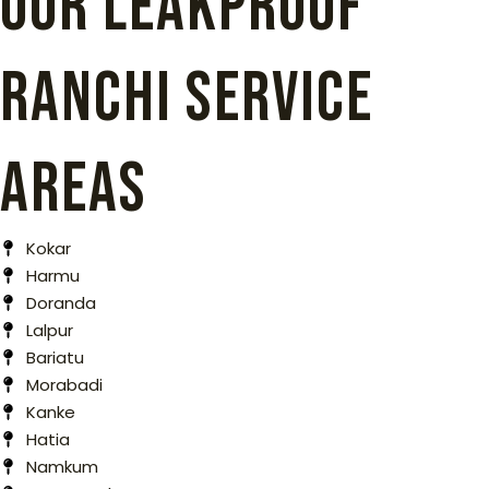
Our Leakproof
Ranchi Service
Areas
Kokar
Harmu
Doranda
Lalpur
Bariatu
Morabadi
Kanke
Hatia
Namkum