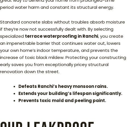
great way to defend your home from prolonged-time
period water harm and constant its structural energy.
Standard concrete slabs without troubles absorb moisture
if they’re now not successfully dealt with. By selecting
specialized
terrace waterproofing in Ranchi
, you create
an impenetrable barrier that continues water out, lowers
your own home’s indoor temperature, and prevents the
increase of toxic black mildew. Protecting your constructing
early saves you from exceptionally pricey structural
renovation down the street.
Defeats Ranchi’s heavy monsoon rains.
Extends your building’s lifespan significantly.
Prevents toxic mold and peeling paint.