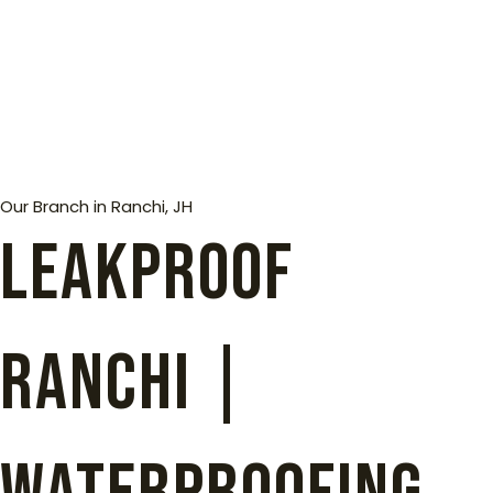
Our Branch in Ranchi, JH
Leakproof
Ranchi |