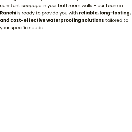
constant seepage in your bathroom walls – our team in
Ranchi
is ready to provide you with
reliable, long-lasting,
and cost-effective waterproofing solutions
tailored to
your specific needs.