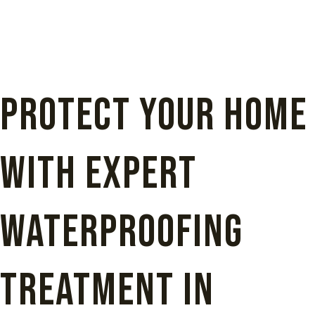
Protect Your Home
with Expert
Waterproofing
Treatment in