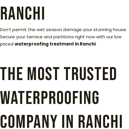
Ranchi
Don’t permit the wet season damage your stunning house.
Secure your terrace and partitions right now with our low
priced
waterproofing treatment in Ranchi
.
The Most Trusted
Waterproofing
Company in Ranchi