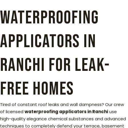
Waterproofing
Applicators in
Ranchi for Leak-
Free Homes
Tired of constant roof leaks and wall dampness? Our crew
of licensed
waterproofing applicators in Ranchi
use
high-quality elegance chemical substances and advanced
techniques to completely defend your terrace, basement