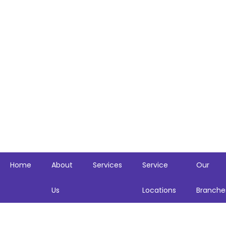
Skip
to
content
Home
About
Services
Service
Our
Us
Locations
Branche