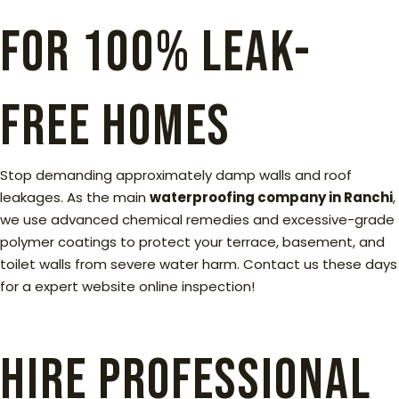
for 100% Leak-
Free Homes
Stop demanding approximately damp walls and roof
leakages. As the main
waterproofing company in Ranchi
,
we use advanced chemical remedies and excessive-grade
polymer coatings to protect your terrace, basement, and
toilet walls from severe water harm. Contact us these days
for a expert website online inspection!
Hire Professional