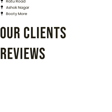
Ratu Road
Ashok Nagar
Booty More
our clients
reviews