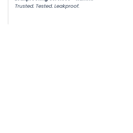
Trusted. Tested. Leakproof.