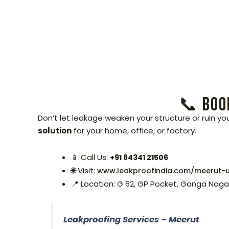
📞 Book
Don’t let leakage weaken your structure or ruin yo
solution
for your home, office, or factory.
📱 Call Us:
+91 84341 21506
🌐 Visit:
www.leakproofindia.com/meerut-u
📍 Location: G 62, GP Pocket, Ganga Naga
Leakproofing Services – Meerut