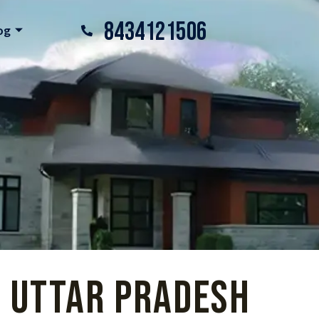
8434121506
og
, Uttar Pradesh