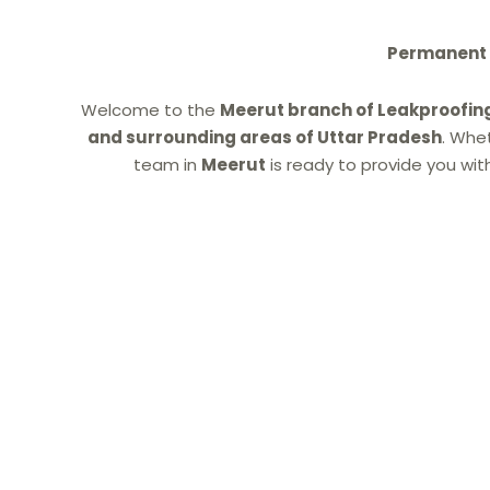
Permanent W
Welcome to the
Meerut branch of Leakproofin
and surrounding areas of Uttar Pradesh
. Whe
team in
Meerut
is ready to provide you wit