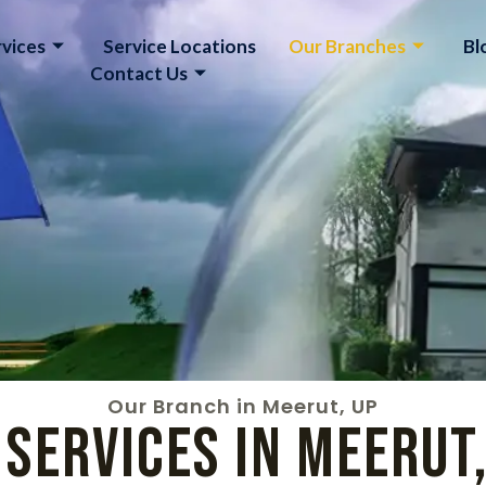
vices
Service Locations
Our Branches
Bl
Contact Us
Our Branch in Meerut, UP
Services in Meerut