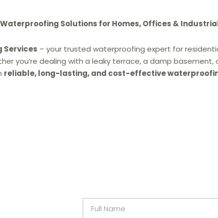
aterproofing Solutions for Homes, Offices & Industria
g Services
– your trusted waterproofing expert for residentia
ther you’re dealing with a leaky terrace, a damp basement, 
h
reliable, long-lasting, and cost-effective waterproofi
F
u