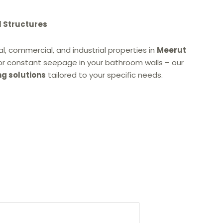
l Structures
l, commercial, and industrial properties in
Meerut
or constant seepage in your bathroom walls – our
ng solutions
tailored to your specific needs.