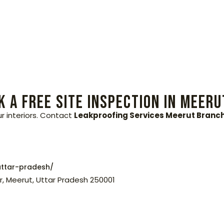
 a Free Site Inspection in Meeru
ur interiors. Contact
Leakproofing Services Meerut Branc
ttar-pradesh/
r, Meerut, Uttar Pradesh 250001