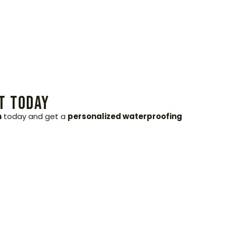
t Today
h
today and get a
personalized waterproofing