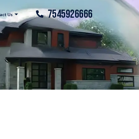
7545926666
act Us