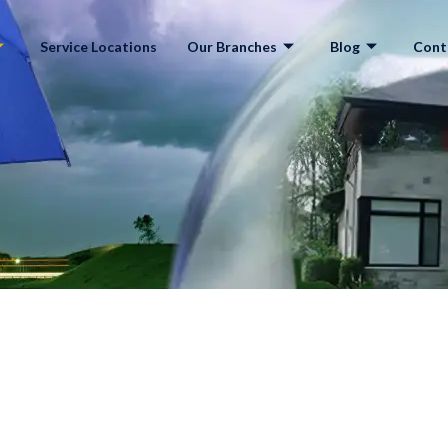
Service Locations
Our Branches
Blog
Cont