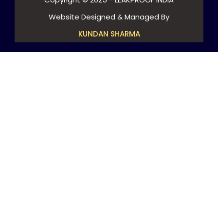
Website Designed & Managed By
KUNDAN SHARMA